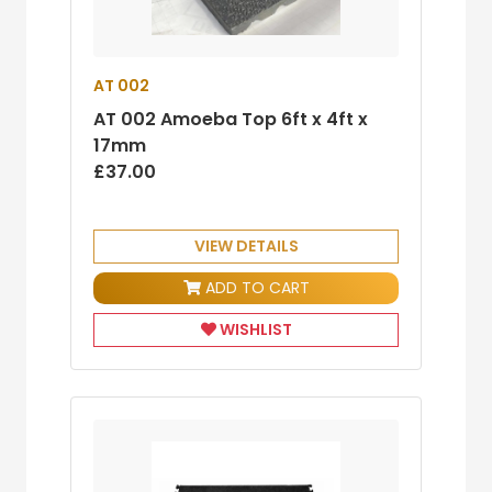
AT 002
AT 002 Amoeba Top 6ft x 4ft x
17mm
£37.00
VIEW DETAILS
ADD TO CART
WISHLIST