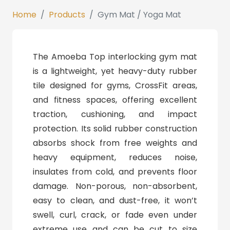
Home
Products
Gym Mat / Yoga Mat
The Amoeba Top interlocking gym mat
is a lightweight, yet heavy-duty rubber
tile designed for gyms, CrossFit areas,
and fitness spaces, offering excellent
traction, cushioning, and impact
protection. Its solid rubber construction
absorbs shock from free weights and
heavy equipment, reduces noise,
insulates from cold, and prevents floor
damage. Non-porous, non-absorbent,
easy to clean, and dust-free, it won’t
swell, curl, crack, or fade even under
extreme use and can be cut to size