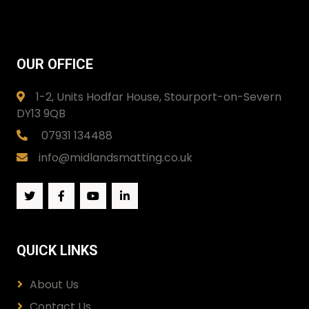
OUR OFFICE
1-2, Units Hodfar House, Stourport-on-Severn
DY13 9QB
07931 134488
info@midlandsmatting.co.uk
QUICK LINKS
About Us
Contact Us