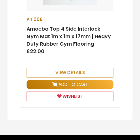
AT 006
Amoeba Top 4 Side Interlock
Gym Mat 1m x 1m x 17mm | Heavy
Duty Rubber Gym Flooring
£22.00
VIEW DETAILS
ADD TO CART
WISHLIST