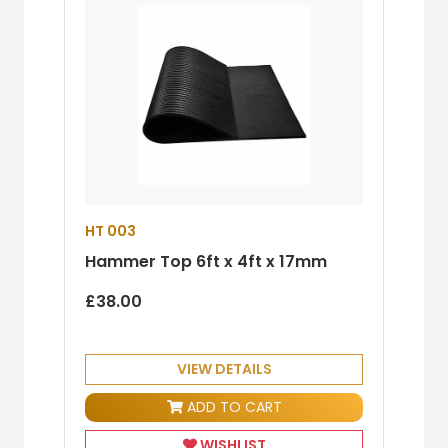
HT 003
Hammer Top 6ft x 4ft x 17mm
£38.00
VIEW DETAILS
ADD TO CART
WISHLIST