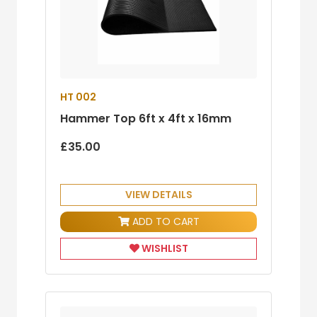
HT 002
Hammer Top 6ft x 4ft x 16mm
£35.00
VIEW DETAILS
ADD TO CART
WISHLIST