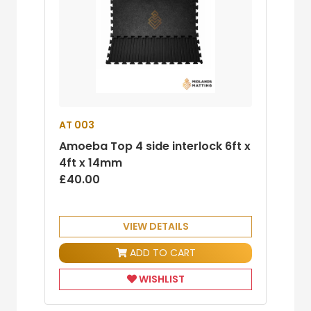
AT 003
Amoeba Top 4 side interlock 6ft x
4ft x 14mm
£40.00
VIEW DETAILS
ADD TO CART
WISHLIST