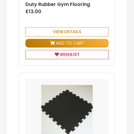
Duty Rubber Gym Flooring
£13.00
VIEW DETAILS
ADD TO CART
WISHLIST