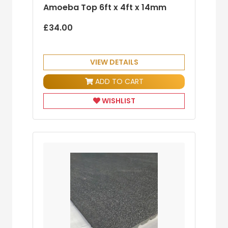
Amoeba Top 6ft x 4ft x 14mm
£34.00
VIEW DETAILS
ADD TO CART
WISHLIST