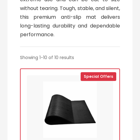
without tearing. Tough, stable, and silent,
this premium anti-slip mat delivers
long-lasting durability and dependable
performance.
Showing 1-10 of 10 results
Special Offers