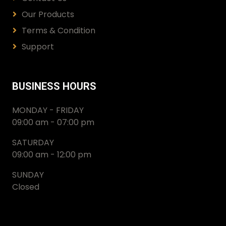
Our Products
Terms & Condition
Support
BUSINESS HOURS
MONDAY - FRIDAY
09:00 am - 07:00 pm
SATURDAY
09:00 am - 12:00 pm
SUNDAY
Closed