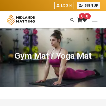
LOGIN
SIGN UP
0
0
Gym Mat / Yoga Mat