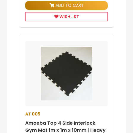
ADD TO CART
WISHLIST
AT 005
Amoeba Top 4 Side Interlock
Gym Mat 1m x 1m x 10mm | Heavy