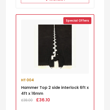
Special Offers
HT 004
Hammer Top 2 side interlock 6ft x
4ft x 16mm
£36.10
£38.00