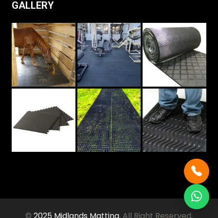
GALLERY
©
2025 Midlands Matting
, All Right Reserved.