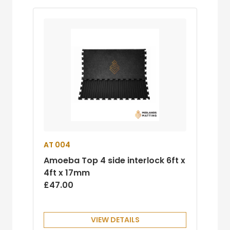
AT 004
Amoeba Top 4 side interlock 6ft x
4ft x 17mm
£47.00
VIEW DETAILS