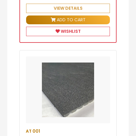
VIEW DETAILS
ADD TO CART
WISHLIST
AT 001