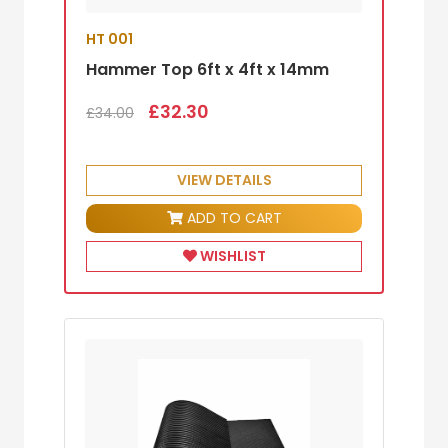
HT 001
Hammer Top 6ft x 4ft x 14mm
£32.30
£34.00
VIEW DETAILS
ADD TO CART
WISHLIST