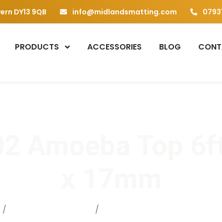
vern DY13 9QB
info@midlandsmatting.com
07931
PRODUCTS
ACCESSORIES
BLOG
CONT
2 Amoeba Top 6ft
x 17mm
Gym Mat / Yoga Mat
AT 002 Amoeba Top 6ft x 4ft 