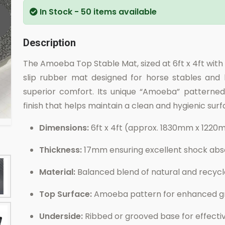
In Stock
- 50 items available
Description
The Amoeba Top Stable Mat, sized at 6ft x 4ft with
slip rubber mat designed for horse stables and l
superior comfort. Its unique “Amoeba” patterned
finish that helps maintain a clean and hygienic surfa
Dimensions:
6ft x 4ft (approx. 1830mm x 122
Thickness:
17mm ensuring excellent shock abso
Material:
Balanced blend of natural and recycle
Top Surface:
Amoeba pattern for enhanced gri
Underside:
Ribbed or grooved base for effecti