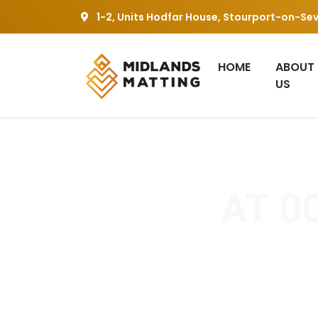
1-2, Units Hodfar House, Stourport-on-Se
HOME
ABOUT
US
AT 00
Home