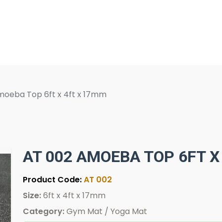
moeba Top 6ft x 4ft x 17mm
AT 002 AMOEBA TOP 6FT X
Product Code:
AT 002
Size:
6ft x 4ft x 17mm
Category:
Gym Mat / Yoga Mat