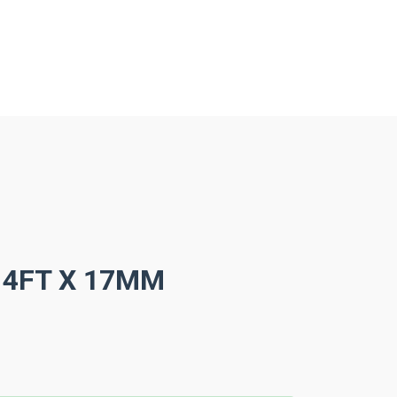
 4FT X 17MM