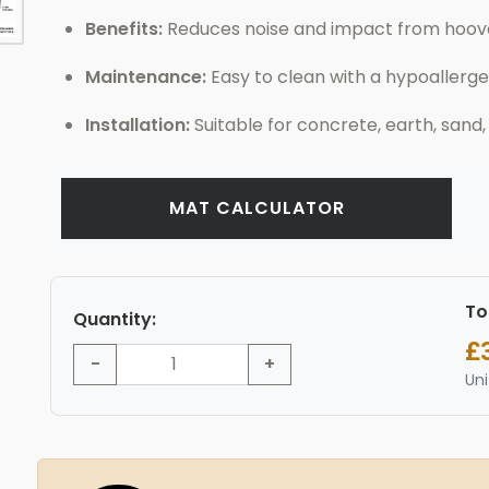
Benefits:
Reduces noise and impact from hooves
Maintenance:
Easy to clean with a hypoallerge
Installation:
Suitable for concrete, earth, sand,
MAT CALCULATOR
To
Quantity:
£
-
+
Uni