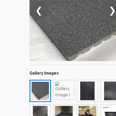
❮
❯
Gallery Images