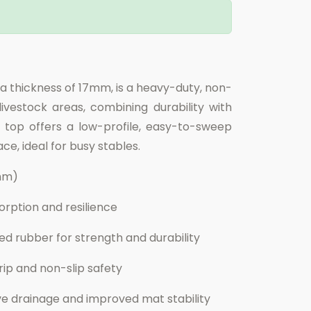
 a thickness of 17mm, is a heavy-duty, non-
ivestock areas, combining durability with
 top offers a low-profile, easy-to-sweep
ce, ideal for busy stables.
0mm)
rption and resilience
d rubber for strength and durability
p and non-slip safety
ve drainage and improved mat stability