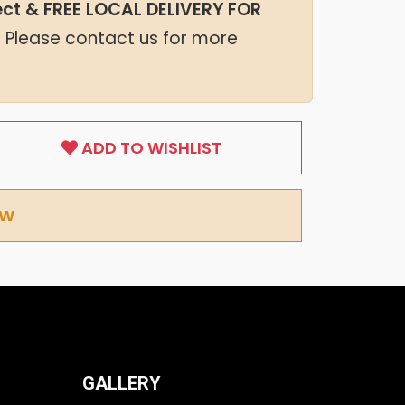
lect & FREE LOCAL DELIVERY FOR
. Please contact us for more
ADD TO WISHLIST
OW
GALLERY