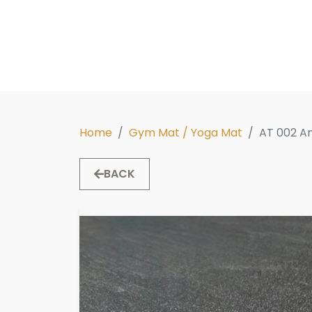
Home
Gym Mat / Yoga Mat
AT 002 A
BACK