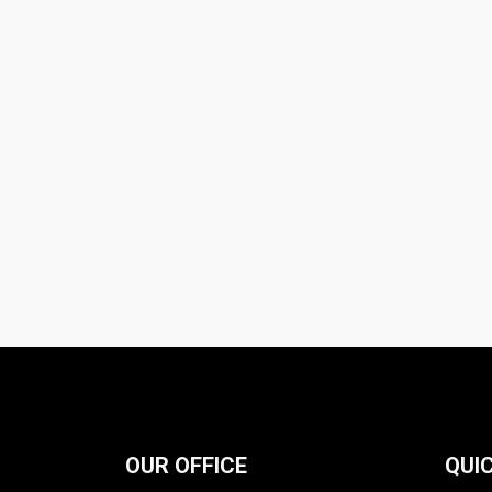
OUR OFFICE
QUIC