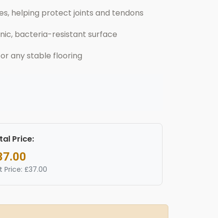
, helping protect joints and tendons
nic, bacteria-resistant surface
 or any stable flooring
tal Price:
37.00
t Price: £37.00