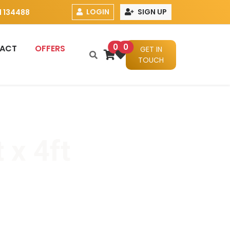
LOGIN
SIGN UP
 134488
0
0
ACT
OFFERS
GET IN
TOUCH
 x 4ft
x 17mm