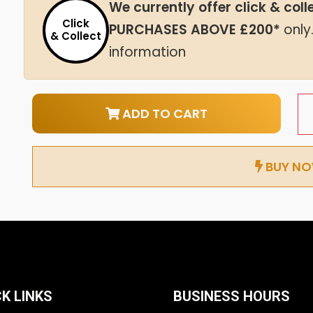
We currently offer click & col
Click
PURCHASES ABOVE £200*
only
& Collect
information
ADD TO CART
BUY N
K LINKS
BUSINESS HOURS